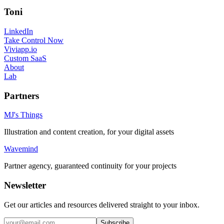
Toni
LinkedIn
Take Control Now
Viviapp.io
Custom SaaS
About
Lab
Partners
MJ's Things
Illustration and content creation, for your digital assets
Wavemind
Partner agency, guaranteed continuity for your projects
Newsletter
Get our articles and resources delivered straight to your inbox.
Subscribe