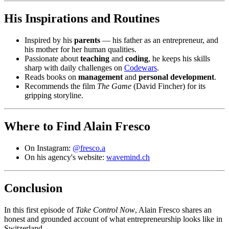
His Inspirations and Routines
Inspired by his
parents
— his father as an entrepreneur, and
his mother for her human qualities.
Passionate about
teaching
and
coding
, he keeps his skills
sharp with daily challenges on
Codewars
.
Reads books on
management
and
personal development
.
Recommends the film
The Game
(David Fincher) for its
gripping storyline.
Where to Find Alain Fresco
On Instagram:
@fresco.a
On his agency's website:
wavemind.ch
Conclusion
In this first episode of
Take Control Now
, Alain Fresco shares an
honest and grounded account of what entrepreneurship looks like in
Switzerland.