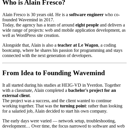
Who is Alain Fresco?
Alain Fresco is 30 years old. He is a
software engineer
who co-
founded Wavemind in 2017.
Today, the agency has a team of around
eight people
and delivers a
wide range of projects: web and mobile application development, as
well as WordPress site creation.
Alongside that, Alain is also a
teacher at Le Wagon
, a coding
bootcamp, where he shares his passion for programming and stays
connected with the next generation of developers.
From Idea to Founding Wavemind
It all started during his studies at HEIG-VD in Yverdon. Together
with a classmate, Alain completed a
bachelor's project for an
external client
.
The project was a success, and the client wanted to continue
working together. That was the
turning point
: rather than looking
for a salaried job, Alain decided to start his own company.
The early days were varied — network setup, troubleshooting,
development… Over time, the focus narrowed to software and web