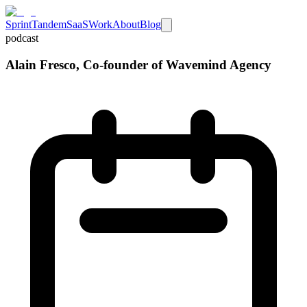
Sprint
Tandem
SaaS
Work
About
Blog
podcast
Alain Fresco, Co-founder of Wavemind Agency