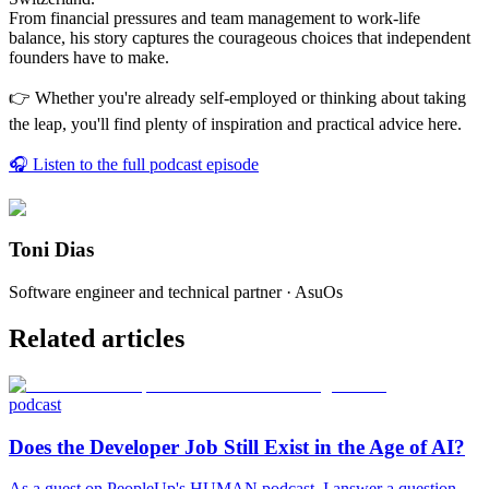
From financial pressures and team management to work-life
balance, his story captures the courageous choices that independent
founders have to make.
👉 Whether you're already self-employed or thinking about taking
the leap, you'll find plenty of inspiration and practical advice here.
🎧 Listen to the full podcast episode
Toni Dias
Software engineer and technical partner · AsuOs
Related articles
podcast
Does the Developer Job Still Exist in the Age of AI?
As a guest on PeopleUp's HUMAN podcast, I answer a question