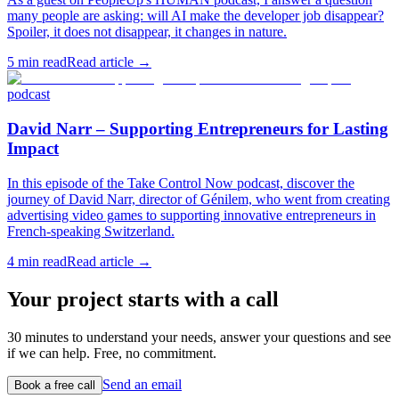
many people are asking: will AI make the developer job disappear?
Spoiler, it does not disappear, it changes in nature.
5
min read
Read article →
podcast
David Narr – Supporting Entrepreneurs for Lasting
Impact
In this episode of the Take Control Now podcast, discover the
journey of David Narr, director of Génilem, who went from creating
advertising video games to supporting innovative entrepreneurs in
French-speaking Switzerland.
4
min read
Read article →
Your project starts with a call
30 minutes to understand your needs, answer your questions and see
if we can help. Free, no commitment.
Send an email
Book a free call