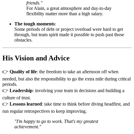
friends."
For Alain, a great atmosphere and day-to-day
flexibility matter more than a high salary.
The tough moments
:
Some periods of debt or project overload were hard to get
through, but team spirit made it possible to push past those
obstacles.
His Vision and Advice
👉
Quality of life
: the freedom to take an afternoon off when
needed, but also the responsibility to go the extra mile during critical
periods.
👉
Leadership
: involving your team in decisions and building a
culture of trust.
👉
Lessons learned
: take time to think before diving headfirst, and
run regular retrospectives to keep improving.
"I'm happy to go to work. That's my greatest
achievement."