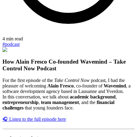
4
min read
#
podcast
How Alain Fresco Co-founded Wavemind – Take
Control Now Podcast
For the first episode of the
Take Control Now
podcast, I had the
pleasure of welcoming
Alain Fresco
, co-founder of
Wavemind
, a
software development agency based in Lausanne and Yverdon.
In this conversation, we talk about
academic background
,
entrepreneurship
,
team management
, and the
financial
challenges
that young founders face.
🎧 Listen to the full episode here