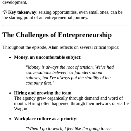
development.
💡
Key takeaway
: seizing opportunities, even small ones, can be
the starting point of an entrepreneurial journey.
The Challenges of Entrepreneurship
Throughout the episode, Alain reflects on several critical topics:
Money, an uncomfortable subject
:
"Money is always the root of tension. We've had
conversations between co-founders about
salaries, but I've always put the stability of the
company first."
Hiring and growing the team
:
The agency grew organically through demand and word of
mouth. Hiring often happened through their network or via Le
Wagon.
Workplace culture as a priority
:
"When I go to work, I feel like I'm going to see