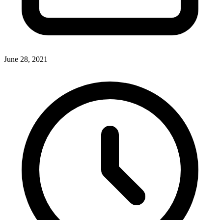
June 28, 2021